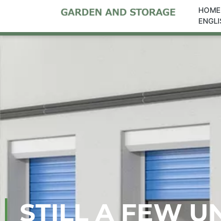
HOME
ENGLI
STILL A FEW U