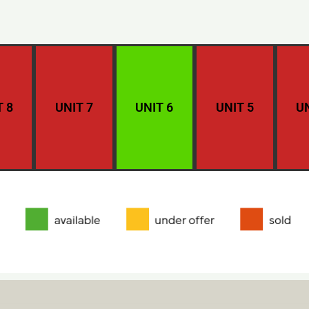
T 8
UNIT 7
UNIT 6
UNIT 5
UN