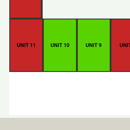
UNIT 11
UNIT 10
UNIT 9
UNI