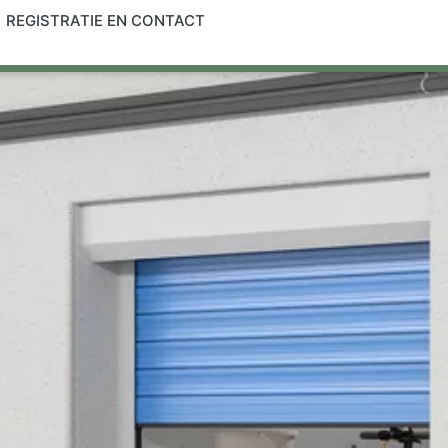
REGISTRATIE EN CONTACT