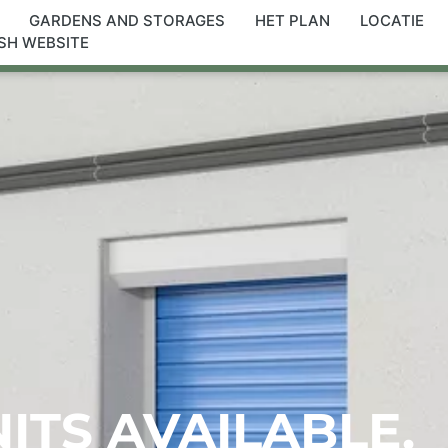
GARDENS AND STORAGES
HET PLAN
LOCATIE
SH WEBSITE
NITS AVAILABLE.