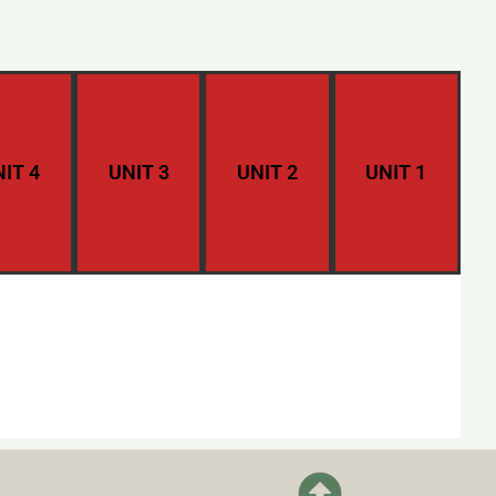
IT 4
UNIT 3
UNIT 2
UNIT 1