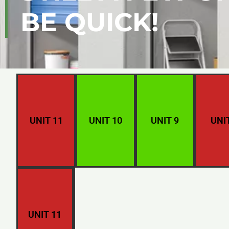
BE QUICK!
UNIT 11
UNIT 10
UNIT 9
UNI
UNIT 11