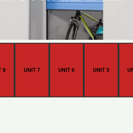
T 8
UNIT 7
UNIT 6
UNIT 5
UN