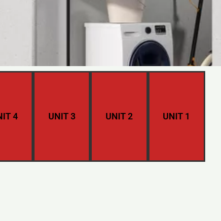
IT 4
UNIT 3
UNIT 2
UNIT 1